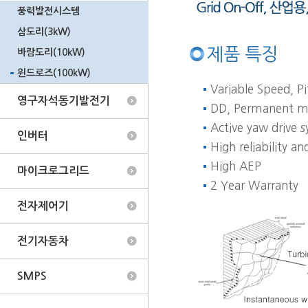
풍력발전시스템
삼도리(3kW)
제품 특징
바람도리(10kW)
윈드로즈(100kW)
Variable Speed, Pi
영구자석동기발전기
DD, Permanent ma
Active yaw drive 
인버터
High reliability 
High AEP
마이크로그리드
2 Year Warranty
전자제어기
전기자동차
SMPS