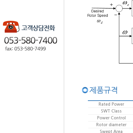
제품규격
Rated Power
SWT Class
Power Control
Rotor diameter
Swept Area