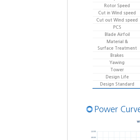
Rotor Speed
Cut in Wind speed
Cut out Wind speed
PCS
Blade Airfoil
Material &
Surface Treatment
Brakes
Yawing
Tower
Design Life
Design Standard
Power Curv