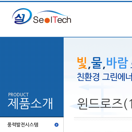
PRODUCT
제품소개
윈드로즈(1
풍력발전시스템