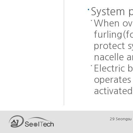
System 
When ove
furling(f
protect 
nacelle 
Electric 
operates 
activated
29 Seongsu 