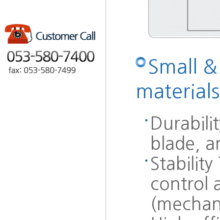
Small &
materials
Durabili
blade, a
Stabilit
control a
(mechan