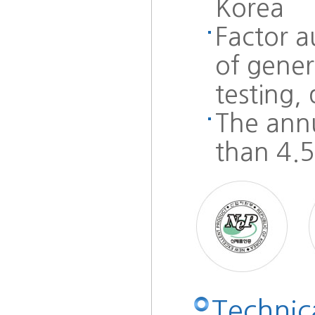
Korea
Factor 
of gener
testing,
The ann
than 4.
Technica