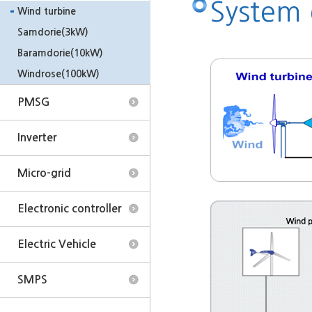
System
Wind turbine
Samdorie(3kW)
Baramdorie(10kW)
Windrose(100kW)
PMSG
Inverter
Micro-grid
Electronic controller
Electric Vehicle
SMPS