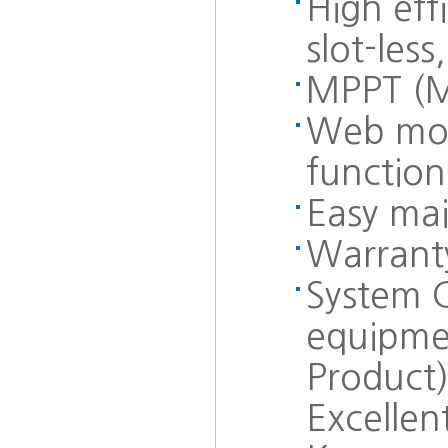
High eff
slot-les
MPPT (M
Web moni
function
Easy mai
Warranty
System C
equipmen
Product)
Excellent