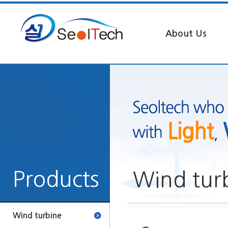
About Us
Products
Wind tur
Wind turbine