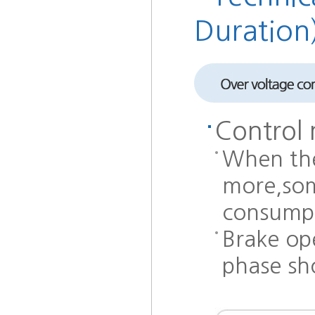
Duration
Control 
When the
more,som
consumpt
Brake ope
phase sho