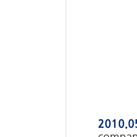
2010.0
company