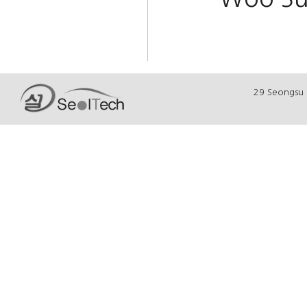
29 Seongsu 