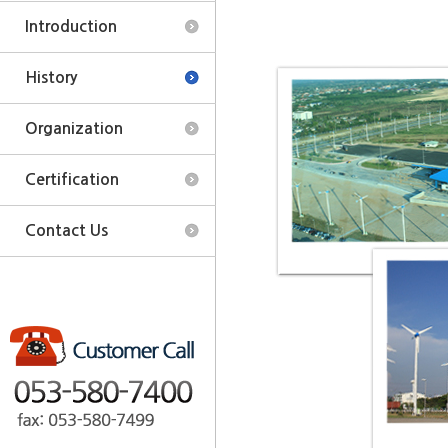
Introduction
History
Organization
Certification
Contact Us