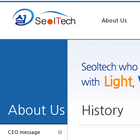
About Us
About Us
History
CEO message