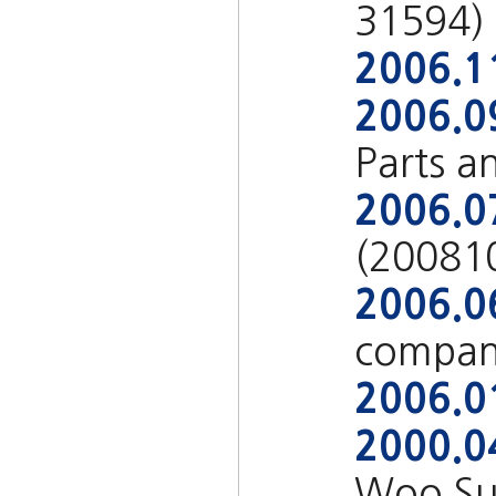
31594)
2006.1
2006.0
Parts a
2006.0
(20081
2006.0
compan
2006.0
2000.0
Woo Su