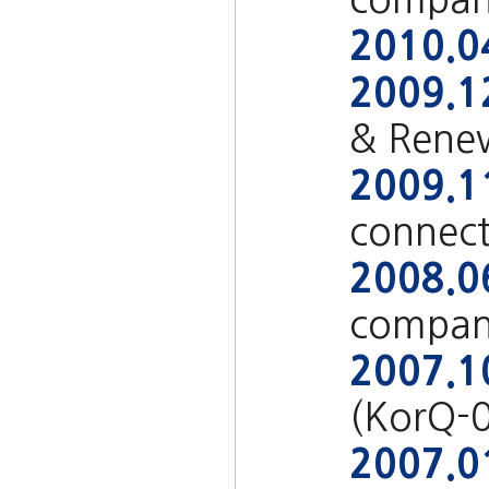
2010.0
2009.1
& Rene
2009.1
connect
2008.0
compan
2007.1
(KorQ-
2007.0